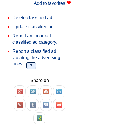
❤
Add to favorites
Delete classified ad
Update classified ad
Report an incorrect
classified ad category.
Report a classified ad
violating the advertising
rules.
?
Share on