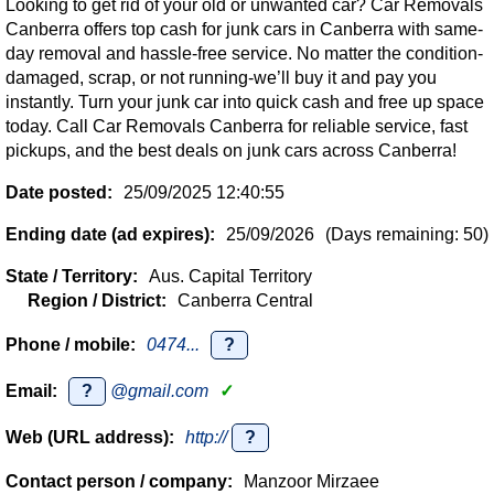
Looking to get rid of your old or unwanted car? Car Removals
Canberra offers top cash for junk cars in Canberra with same-
day removal and hassle-free service. No matter the condition-
damaged, scrap, or not running-we’ll buy it and pay you
instantly. Turn your junk car into quick cash and free up space
today. Call Car Removals Canberra for reliable service, fast
pickups, and the best deals on junk cars across Canberra!
Date posted:
25/09/2025 12:40:55
Ending date (ad expires):
25/09/2026
(Days remaining: 50)
State / Territory:
Aus. Capital Territory
Region / District:
Canberra Central
Phone / mobile:
0474...
?
Email:
?
@gmail.com
✓
Web (URL address):
http://
?
Contact person / company:
Manzoor Mirzaee