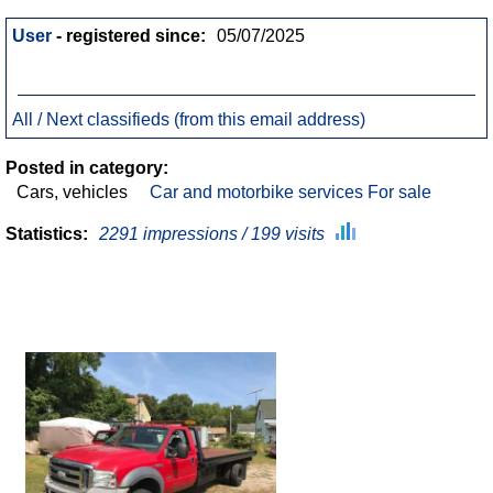
User
- registered since:
05/07/2025
All / Next classifieds (from this email address)
Posted in category:
Cars, vehicles
Car and motorbike services For sale
Statistics:
2291 impressions / 199 visits