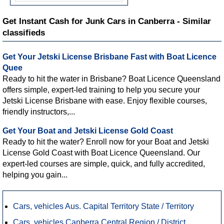
Get Instant Cash for Junk Cars in Canberra - Similar
classifieds
Get Your Jetski License Brisbane Fast with Boat Licence
Quee
Ready to hit the water in Brisbane? Boat Licence Queensland
offers simple, expert-led training to help you secure your
Jetski License Brisbane with ease. Enjoy flexible courses,
friendly instructors,...
Get Your Boat and Jetski License Gold Coast
Ready to hit the water? Enroll now for your Boat and Jetski
License Gold Coast with Boat Licence Queensland. Our
expert-led courses are simple, quick, and fully accredited,
helping you gain...
Cars, vehicles Aus. Capital Territory State / Territory
Cars, vehicles Canberra Central Region / District