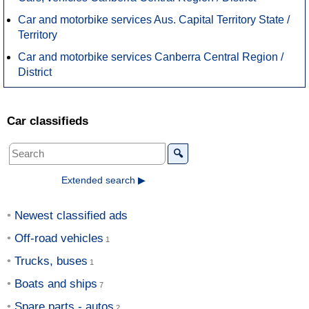
Car and motorbike services Aus. Capital Territory State /
Territory
Car and motorbike services Canberra Central Region /
District
Car classifieds
🔍
Extended search ▶
Newest classified ads
Off-road vehicles
Trucks, buses
Boats and ships
Spare parts - autos