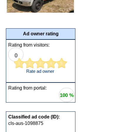
Ad owner rating
Rating from visitors:
0
1
2
3
4
5
Rate ad owner
Rating from portal:
100 %
Classified ad code (ID):
cls-aus-1098875