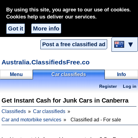
By using this site, you agree to our use of cookies.
Cookies help us deliver our services.
Got it
More info
▼
Post a free classified ad
Australia.ClassifiedsFree.co
Menu
Car classifieds
Info
Register
Log in
Get Instant Cash for Junk Cars in Canberra
Classifieds
Car classifieds
Car and motorbike services
Classified ad - For sale