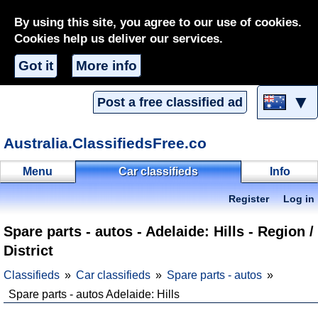
By using this site, you agree to our use of cookies.
Cookies help us deliver our services.
Got it
More info
▼
Post a free classified ad
Australia.ClassifiedsFree.co
Menu
Car classifieds
Info
Register
Log in
Spare parts - autos - Adelaide: Hills - Region /
District
Classifieds
Car classifieds
Spare parts - autos
Spare parts - autos Adelaide: Hills