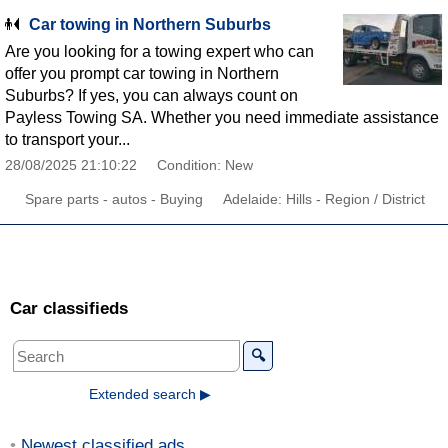
Car towing in Northern Suburbs
Are you looking for a towing expert who can
offer you prompt car towing in Northern
Suburbs? If yes, you can always count on
Payless Towing SA. Whether you need immediate assistance
to transport your...
28/08/2025 21:10:22
Condition: New
Spare parts - autos - Buying
Adelaide: Hills - Region / District
Car classifieds
🔍
Extended search ▶
Newest classified ads