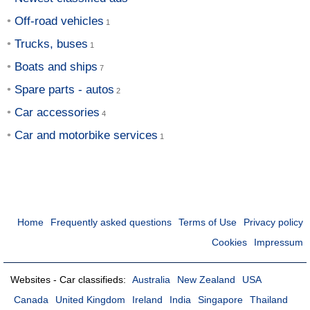
Off-road vehicles
Trucks, buses
Boats and ships
Spare parts - autos
Car accessories
Car and motorbike services
Home
Frequently asked questions
Terms of Use
Privacy policy
Cookies
Impressum
Websites - Car classifieds:
Australia
New Zealand
USA
Canada
United Kingdom
Ireland
India
Singapore
Thailand