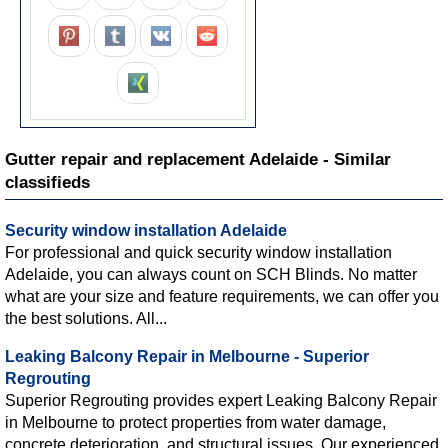
Gutter repair and replacement Adelaide - Similar
classifieds
Security window installation Adelaide
For professional and quick security window installation
Adelaide, you can always count on SCH Blinds. No matter
what are your size and feature requirements, we can offer you
the best solutions. All...
Leaking Balcony Repair in Melbourne - Superior
Regrouting
Superior Regrouting provides expert Leaking Balcony Repair
in Melbourne to protect properties from water damage,
concrete deterioration, and structural issues. Our experienced