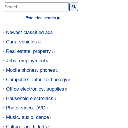
🔍
Extended search ▶
Newest classified ads
Cars, vehicles
Real estate, property
Jobs, employment
Mobile phones, phones
Computers, infor. technology
Office electronics, supplies
Household electronics
Photo, video, DVD
Music, audio, dance
Culture, art, tickets