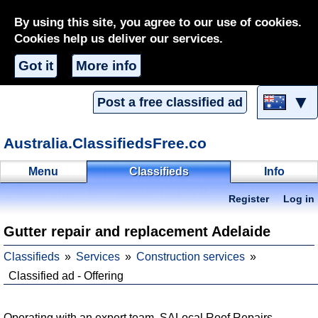
By using this site, you agree to our use of cookies.
Cookies help us deliver our services.
Got it
More info
▼
Post a free classified ad
Australia.ClassifiedsFree.co
Menu
Classifieds
Info
Register
Log in
Gutter repair and replacement Adelaide
Classifieds
Services
Construction services
Classified ad - Offering
Operating with an expert team, SALocal Roof Repairs