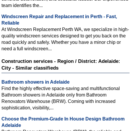
team identifies the...
Windscreen Repair and Replacement in Perth - Fast,
Reliable
At Windscreen Replacement Perth WA, we specialize in high-
quality windscreen services designed to get you back on the
road quickly and safely. Whether you have a minor chip or
need a full windscreen...
Construction services - Region / District: Adelaide:
City - Similar classifieds
Bathroom showers in Adelaide
Find the highly effective space-saving and multifunctional
Bathroom showers in Adelaide only from Bathroom
Renovators Warehouse (BRW). Coming with increased
sophistication, visibility,...
Choose the Premium-Grade In House Design Bathroom
Adelaide