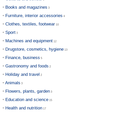
Books and magazines
Furniture, interior accessories
Clothes, textiles, footwear
Sport
Machines and equipment
Drugstore, cosmetics, hygiene
Finance, business
Gastronomy and foods
Holiday and travel
Animals
Flowers, plants, garden
Education and science
Health and nutrition