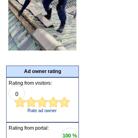
Ad owner rating
Rating from visitors:
0
1
2
3
4
5
Rate ad owner
Rating from portal:
100 %