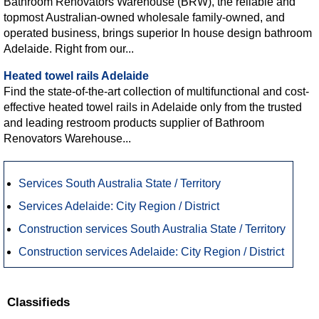
Bathroom Renovators Warehouse (BRW), the reliable and
topmost Australian-owned wholesale family-owned, and
operated business, brings superior In house design bathroom
Adelaide. Right from our...
Heated towel rails Adelaide
Find the state-of-the-art collection of multifunctional and cost-
effective heated towel rails in Adelaide only from the trusted
and leading restroom products supplier of Bathroom
Renovators Warehouse...
Services South Australia State / Territory
Services Adelaide: City Region / District
Construction services South Australia State / Territory
Construction services Adelaide: City Region / District
Classifieds