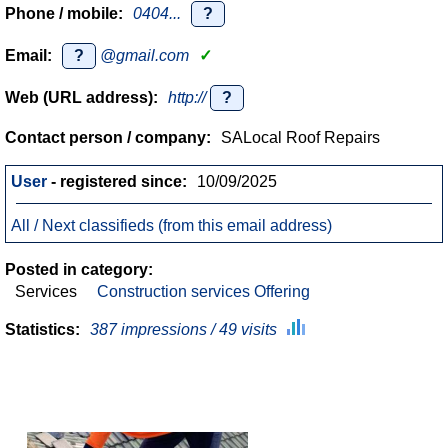
Phone / mobile:
0404...
?
Email:
?
@gmail.com
✓
Web (URL address):
http://
?
Contact person / company:
SALocal Roof Repairs
User
- registered since:
10/09/2025
All / Next classifieds (from this email address)
Posted in category:
Services
Construction services Offering
Statistics:
387 impressions / 49 visits