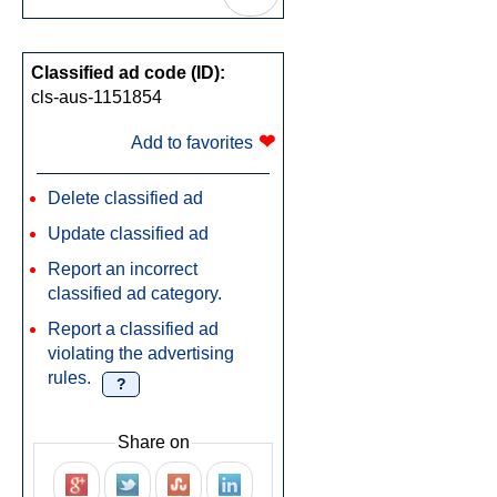
Classified ad code (ID):
cls-aus-1151854
❤
Add to favorites
Delete classified ad
Update classified ad
Report an incorrect
classified ad category.
Report a classified ad
violating the advertising
rules.
?
Share on