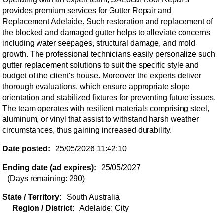
provides premium services for Gutter Repair and
Replacement Adelaide. Such restoration and replacement of
the blocked and damaged gutter helps to alleviate concerns
including water seepages, structural damage, and mold
growth. The professional technicians easily personalize such
gutter replacement solutions to suit the specific style and
budget of the client’s house. Moreover the experts deliver
thorough evaluations, which ensure appropriate slope
orientation and stabilized fixtures for preventing future issues.
The team operates with resilient materials comprising steel,
aluminum, or vinyl that assist to withstand harsh weather
circumstances, thus gaining increased durability.
Date posted:
25/05/2026 11:42:10
Ending date (ad expires):
25/05/2027
(Days remaining: 290)
State / Territory:
South Australia
Region / District:
Adelaide: City