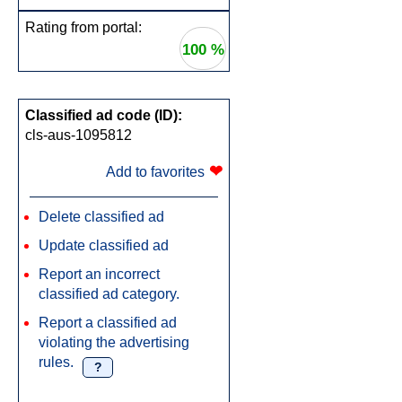
Rating from portal:
100 %
Classified ad code (ID):
cls-aus-1095812
❤
Add to favorites
Delete classified ad
Update classified ad
Report an incorrect
classified ad category.
Report a classified ad
violating the advertising
rules.
?