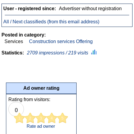
User - registered since:
Advertiser without registration
All / Next classifieds (from this email address)
Posted in category:
Services
Construction services Offering
Statistics:
2709 impressions / 219 visits
Ad owner rating
Rating from visitors:
0
1
2
3
4
5
Rate ad owner