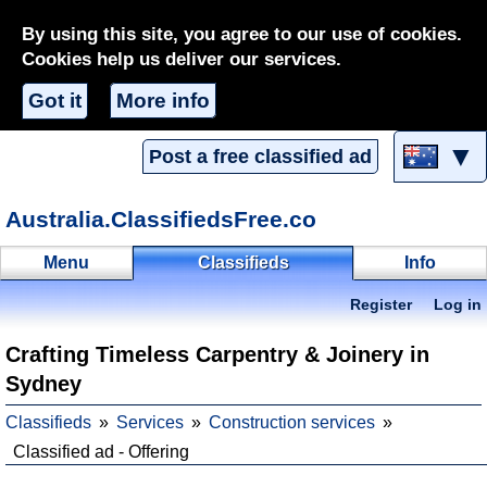
By using this site, you agree to our use of cookies.
Cookies help us deliver our services.
Got it
More info
▼
Post a free classified ad
Australia.ClassifiedsFree.co
Menu
Classifieds
Info
Register
Log in
Crafting Timeless Carpentry & Joinery in
Sydney
Classifieds
Services
Construction services
Classified ad - Offering