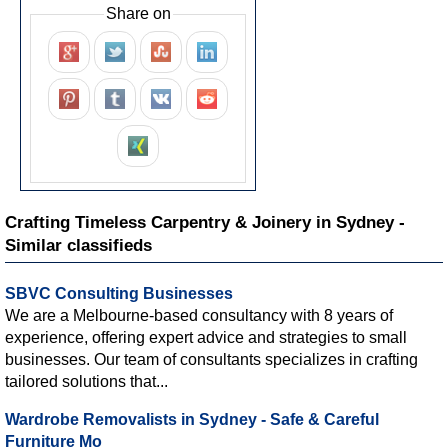
Share on
Crafting Timeless Carpentry & Joinery in Sydney -
Similar classifieds
SBVC Consulting Businesses
We are a Melbourne-based consultancy with 8 years of
experience, offering expert advice and strategies to small
businesses. Our team of consultants specializes in crafting
tailored solutions that...
Wardrobe Removalists in Sydney - Safe & Careful
Furniture Mo