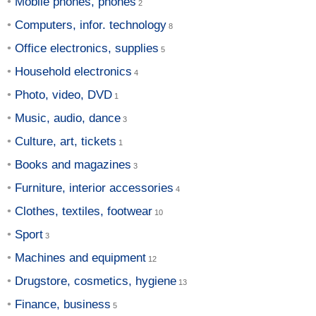
Mobile phones, phones
Computers, infor. technology
Office electronics, supplies
Household electronics
Photo, video, DVD
Music, audio, dance
Culture, art, tickets
Books and magazines
Furniture, interior accessories
Clothes, textiles, footwear
Sport
Machines and equipment
Drugstore, cosmetics, hygiene
Finance, business