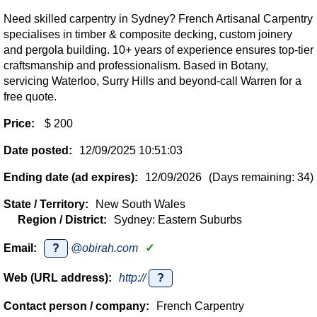
Need skilled carpentry in Sydney? French Artisanal Carpentry
specialises in timber & composite decking, custom joinery
and pergola building. 10+ years of experience ensures top-tier
craftsmanship and professionalism. Based in Botany,
servicing Waterloo, Surry Hills and beyond-call Warren for a
free quote.
Price:
$ 200
Date posted:
12/09/2025 10:51:03
Ending date (ad expires):
12/09/2026
(Days remaining: 34)
State / Territory:
New South Wales
Region / District:
Sydney: Eastern Suburbs
Email:
?
@obirah.com
✓
Web (URL address):
http://
?
Contact person / company:
French Carpentry