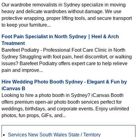
Our wardrobe removalists in Sydney specialize in moving
heavy and delicate wardrobes without damage. We use
protective wrapping, proper lifting tools, and secure transport
to keep your furniture...
Foot Pain Specialist in North Sydney ∣ Heel & Arch
Treatment
Barefeet Podiatry - Professional Foot Care Clinic in North
Sydney Struggling with foot pain, heel discomfort, or walking
issues? Barefeet Podiatry offers expert care to help relieve
pain and improve...
Hire Wedding Photo Booth Sydney - Elegant & Fun by
iCanvas B
Looking to hire a photo booth in Sydney? iCanvas Booth
offers premium open-air photo booth services perfect for
weddings, birthdays, and corporate events. Enjoy unlimited
photos, fun props, GIFs, and...
Services New South Wales State / Territory