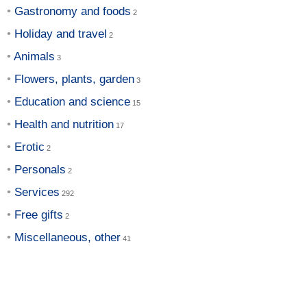
Gastronomy and foods
Holiday and travel
Animals
Flowers, plants, garden
Education and science
Health and nutrition
Erotic
Personals
Services
Free gifts
Miscellaneous, other