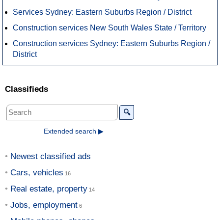
Services Sydney: Eastern Suburbs Region / District
Construction services New South Wales State / Territory
Construction services Sydney: Eastern Suburbs Region /
District
Classifieds
🔍
Extended search ▶
Newest classified ads
Cars, vehicles
Real estate, property
Jobs, employment