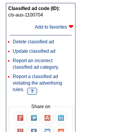
Classified ad code (ID):
cls-aus-1100704
❤
Add to favorites
Delete classified ad
Update classified ad
Report an incorrect
classified ad category.
Report a classified ad
violating the advertising
rules.
?
Share on