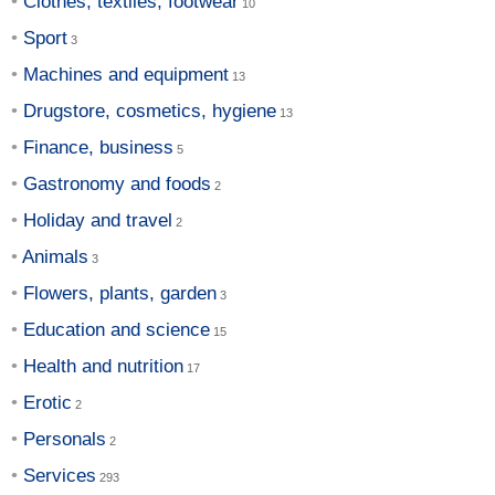
Clothes, textiles, footwear
Sport
Machines and equipment
Drugstore, cosmetics, hygiene
Finance, business
Gastronomy and foods
Holiday and travel
Animals
Flowers, plants, garden
Education and science
Health and nutrition
Erotic
Personals
Services