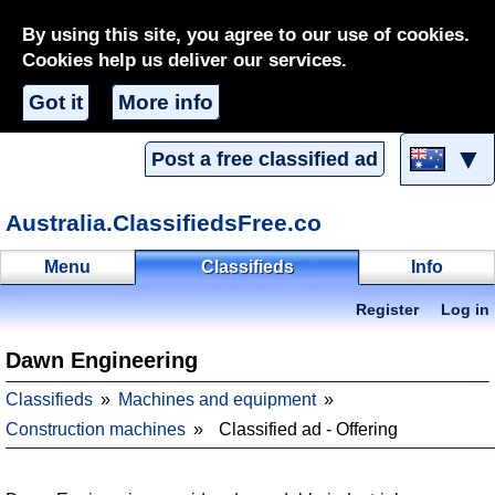
By using this site, you agree to our use of cookies.
Cookies help us deliver our services.
Got it
More info
▼
Post a free classified ad
Australia.ClassifiedsFree.co
Menu
Classifieds
Info
Register
Log in
Dawn Engineering
Classifieds
Machines and equipment
Construction machines
Classified ad - Offering