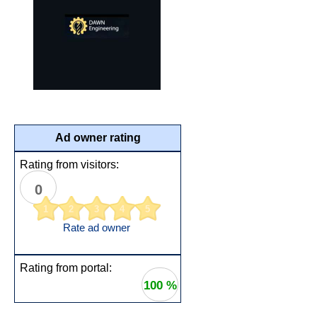
Ad owner rating
Rating from visitors:
0
1
2
3
4
5
Rate ad owner
Rating from portal:
100 %