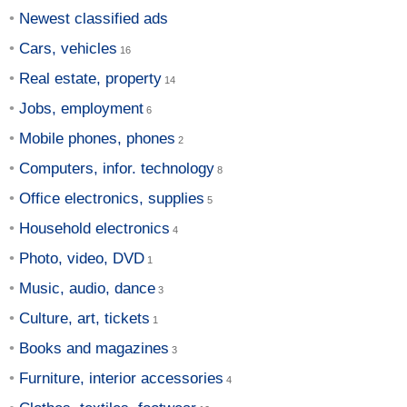
Newest classified ads
Cars, vehicles
Real estate, property
Jobs, employment
Mobile phones, phones
Computers, infor. technology
Office electronics, supplies
Household electronics
Photo, video, DVD
Music, audio, dance
Culture, art, tickets
Books and magazines
Furniture, interior accessories