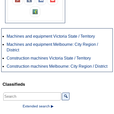
Machines and equipment Victoria State / Territory
Machines and equipment Melbourne: City Region /
District
Construction machines Victoria State / Territory
Construction machines Melbourne: City Region / District
Classifieds
🔍
Extended search ▶