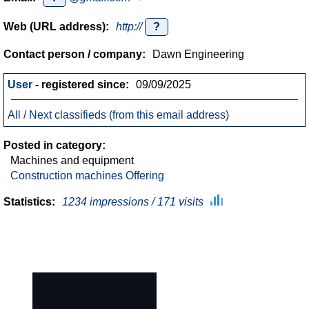
Web (URL address):
http://
?
Contact person / company:
Dawn Engineering
User
- registered since:
09/09/2025
All / Next classifieds (from this email address)
Posted in category:
Machines and equipment
Construction machines Offering
Statistics:
1234 impressions / 171 visits