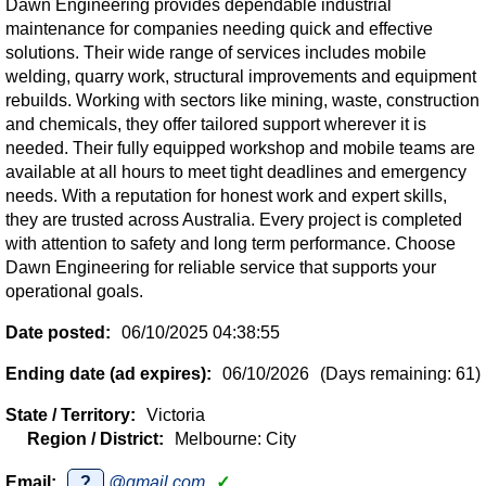
Dawn Engineering provides dependable industrial
maintenance for companies needing quick and effective
solutions. Their wide range of services includes mobile
welding, quarry work, structural improvements and equipment
rebuilds. Working with sectors like mining, waste, construction
and chemicals, they offer tailored support wherever it is
needed. Their fully equipped workshop and mobile teams are
available at all hours to meet tight deadlines and emergency
needs. With a reputation for honest work and expert skills,
they are trusted across Australia. Every project is completed
with attention to safety and long term performance. Choose
Dawn Engineering for reliable service that supports your
operational goals.
Date posted:
06/10/2025 04:38:55
Ending date (ad expires):
06/10/2026
(Days remaining: 61)
State / Territory:
Victoria
Region / District:
Melbourne: City
Email:
?
@gmail.com
✓