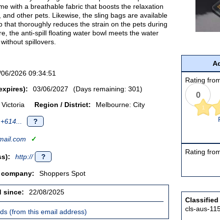
me with a breathable fabric that boosts the relaxation
, and other pets. Likewise, the sling bags are available
ap that thoroughly reduces the strain on the pets during
e, the anti-spill floating water bowl meets the water
without spillovers.
Ad
/06/2026 09:34:51
Rating from
expires):
03/06/2027
(Days remaining: 301)
0
Victoria
Region / District:
Melbourne: City
1
+614...
?
ail.com
✓
Rating from
s):
http://
?
/ company:
Shoppers Spot
d since:
22/08/2025
Classified
cls-aus-11
ieds (from this email address)