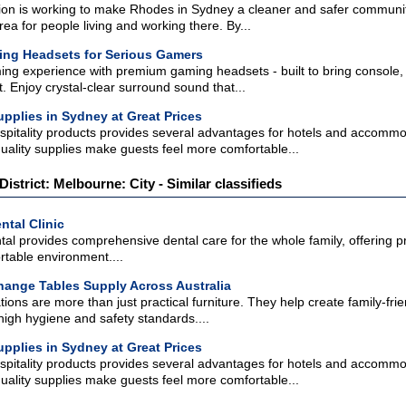
n is working to make Rhodes in Sydney a cleaner and safer communit
rea for people living and working there. By...
ing Headsets for Serious Gamers
ing experience with premium gaming headsets - built to bring console, 
 Enjoy crystal-clear surround sound that...
pplies in Sydney at Great Prices
pitality products provides several advantages for hotels and accomm
uality supplies make guests feel more comfortable...
District: Melbourne: City - Similar classifieds
ntal Clinic
tal provides comprehensive dental care for the whole family, offering p
rtable environment....
ange Tables Supply Across Australia
ions are more than just practical furniture. They help create family-fr
high hygiene and safety standards....
pplies in Sydney at Great Prices
pitality products provides several advantages for hotels and accomm
uality supplies make guests feel more comfortable...