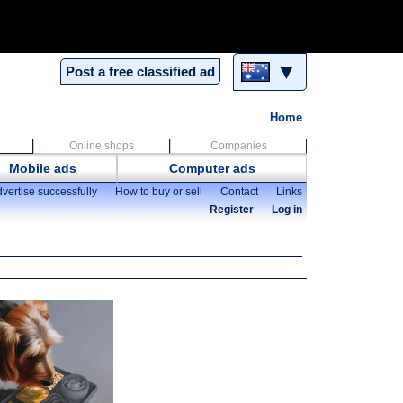
▼
Post a free classified ad
Home
Online shops
Companies
Mobile ads
Computer ads
vertise successfully
How to buy or sell
Contact
Links
Register
Log in