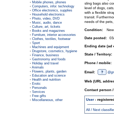
Mobile phones, phones
sling bags also co
Computers, infor. technology
level of dogs, cats
Office electronics, supplies
with a flexible str
Household electronics
transit. Furthermor
Photo, video, DVD
needs of the pets, 
Music, audio, dance
Culture, art, tickets
Condition:
New
Books and magazines
Furniture, interior accessories
Date posted:
03
Clothes, textiles, footwear
Sport
Ending date (ad 
Machines and equipment
Drugstore, cosmetics, hygiene
State / Territory:
Finance, business
Gastronomy and foods
Phone / mobile:
Holiday and travel
Animals
Flowers, plants, garden
Email:
?
@gm
Education and science
Health and nutrition
Web (URL addres
Erotic
Personals
Contact person 
Services
Free gifts
User
- registere
Miscellaneous, other
All / Next classif