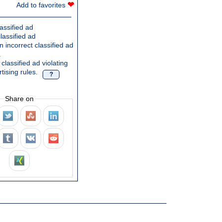
❤
Add to favorites
assified ad
lassified ad
 incorrect classified ad
.
classified ad violating
tising rules.
?
Share on