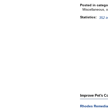
Posted in catego
Miscellaneous, o
Statistics:
352 i
Improve Pet’s Co
Rhodes Remedia