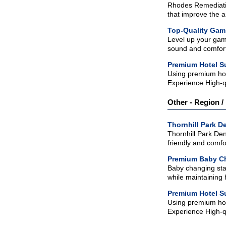
Rhodes Remediatio
that improve the a
Top-Quality Gam
Level up your gam
sound and comfort.
Premium Hotel Su
Using premium hos
Experience High-q
Other - Region / 
Thornhill Park De
Thornhill Park Den
friendly and comfo
Premium Baby Ch
Baby changing stat
while maintaining 
Premium Hotel Su
Using premium hos
Experience High-q