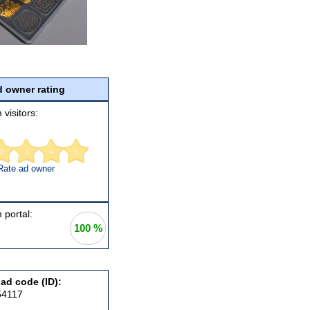
 owner rating
 visitors:
2
3
4
5
Rate ad owner
 portal:
100 %
 ad code (ID):
54117