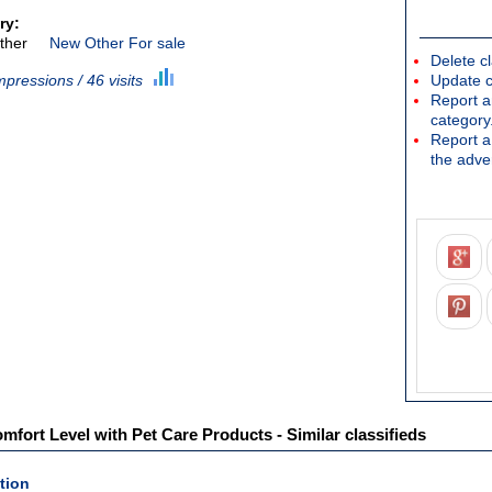
ry:
ther
New Other For sale
Delete cl
mpressions / 46 visits
Update c
Report an
category
Report a 
the adver
mfort Level with Pet Care Products - Similar classifieds
tion