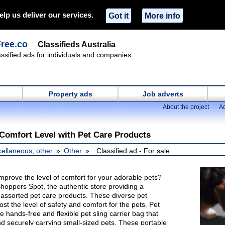
elp us deliver our services.
Got it
More info
Free.co
Classifieds Australia
lassified ads for individuals and companies
Property ads
Job adverts
About the project
Ad
 Comfort Level with Pet Care Products
cellaneous, other
Other
Classified ad - For sale
mprove the level of comfort for your adorable pets?
 Shoppers Spot, the authentic store providing a
assorted pet care products. These diverse pet
ost the level of safety and comfort for the pets. Pet
e hands-free and flexible pet sling carrier bag that
and securely carrying small-sized pets. These portable