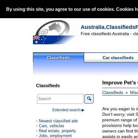
By using this site, you agree to our use of cookies. Cookies h
Australia.Classifieds
Free classifieds Australia - c
Classifieds
Car classifieds
Improve Pet’s
Classifieds
Classifieds
Mis
🔍
Are you eager to i
Extended search ▶
Don’t worry; visit
premium range of 
Newest classified ads
provisions help bo
Cars, vehicles
Real estate, property
owners can find th
Jobs, employment
assists in easily 