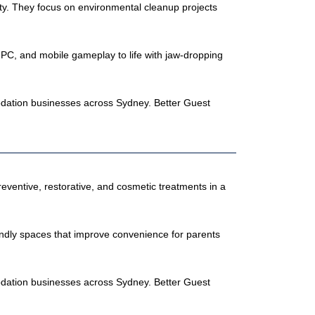
y. They focus on environmental cleanup projects
PC, and mobile gameplay to life with jaw-dropping
odation businesses across Sydney. Better Guest
reventive, restorative, and cosmetic treatments in a
iendly spaces that improve convenience for parents
odation businesses across Sydney. Better Guest