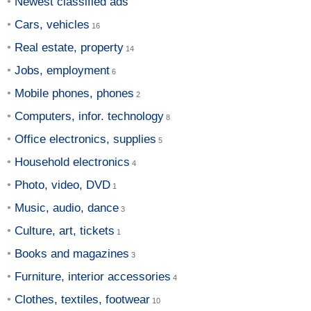
Newest classified ads
Cars, vehicles
Real estate, property
Jobs, employment
Mobile phones, phones
Computers, infor. technology
Office electronics, supplies
Household electronics
Photo, video, DVD
Music, audio, dance
Culture, art, tickets
Books and magazines
Furniture, interior accessories
Clothes, textiles, footwear