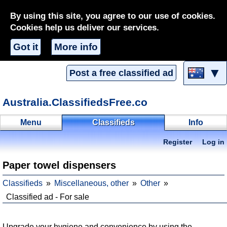
By using this site, you agree to our use of cookies.
Cookies help us deliver our services.
Got it
More info
▼
Post a free classified ad
Australia.ClassifiedsFree.co
Menu
Classifieds
Info
Register
Log in
Paper towel dispensers
Classifieds
Miscellaneous, other
Other
Classified ad - For sale
Upgrade your hygiene and convenience by using the