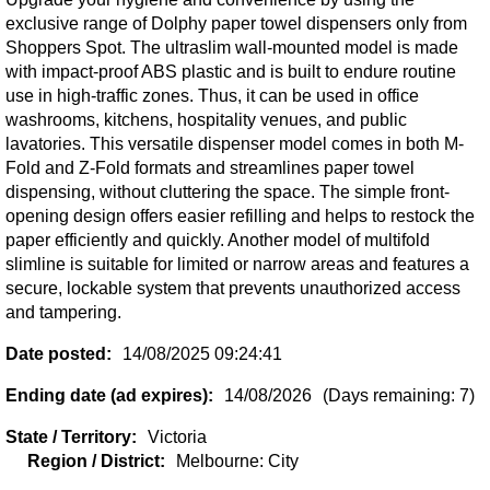
exclusive range of Dolphy paper towel dispensers only from
Shoppers Spot. The ultraslim wall-mounted model is made
with impact-proof ABS plastic and is built to endure routine
use in high-traffic zones. Thus, it can be used in office
washrooms, kitchens, hospitality venues, and public
lavatories. This versatile dispenser model comes in both M-
Fold and Z-Fold formats and streamlines paper towel
dispensing, without cluttering the space. The simple front-
opening design offers easier refilling and helps to restock the
paper efficiently and quickly. Another model of multifold
slimline is suitable for limited or narrow areas and features a
secure, lockable system that prevents unauthorized access
and tampering.
Date posted:
14/08/2025 09:24:41
Ending date (ad expires):
14/08/2026
(Days remaining: 7)
State / Territory:
Victoria
Region / District:
Melbourne: City