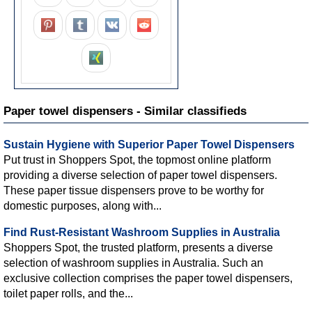
Paper towel dispensers - Similar classifieds
Sustain Hygiene with Superior Paper Towel Dispensers
Put trust in Shoppers Spot, the topmost online platform
providing a diverse selection of paper towel dispensers.
These paper tissue dispensers prove to be worthy for
domestic purposes, along with...
Find Rust-Resistant Washroom Supplies in Australia
Shoppers Spot, the trusted platform, presents a diverse
selection of washroom supplies in Australia. Such an
exclusive collection comprises the paper towel dispensers,
toilet paper rolls, and the...