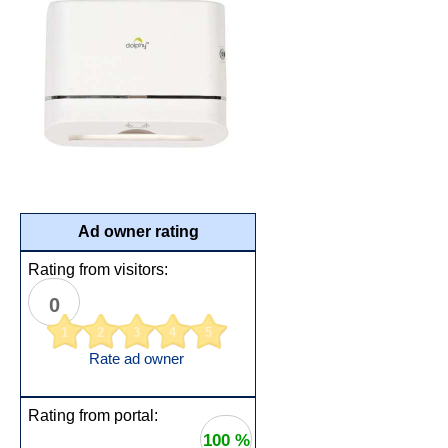
Ad owner rating
Rating from visitors:
0
1
2
3
4
5
Rate ad owner
Rating from portal:
100 %