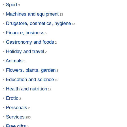
Sport
Machines and equipment
Drugstore, cosmetics, hygiene
Finance, business
Gastronomy and foods
Holiday and travel
Animals
Flowers, plants, garden
Education and science
Health and nutrition
Erotic
Personals
Services
Free gifts