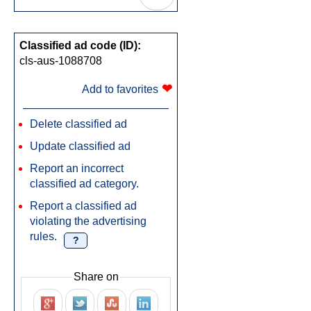
Classified ad code (ID):
cls-aus-1088708
❤
Add to favorites
Delete classified ad
Update classified ad
Report an incorrect
classified ad category.
Report a classified ad
violating the advertising
rules.
?
Share on