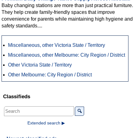
Baby changing stations are more than just practical furniture.
They help create family-friendly spaces that improve
convenience for parents while maintaining high hygiene and
safety standards....
Miscellaneous, other Victoria State / Territory
Miscellaneous, other Melbourne: City Region / District
Other Victoria State / Territory
Other Melbourne: City Region / District
Classifieds
🔍
Extended search ▶