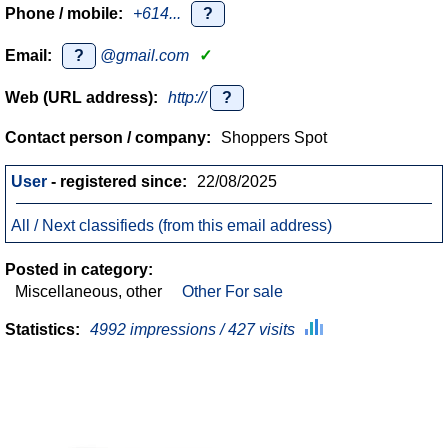
Phone / mobile:
+614...
?
Email:
?
@gmail.com
✓
Web (URL address):
http://
?
Contact person / company:
Shoppers Spot
User
- registered since:
22/08/2025
All / Next classifieds (from this email address)
Posted in category:
Miscellaneous, other
Other For sale
Statistics:
4992 impressions / 427 visits