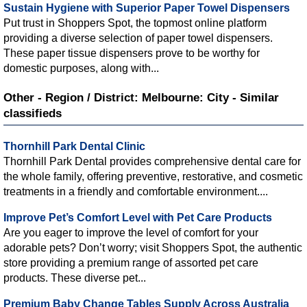
Sustain Hygiene with Superior Paper Towel Dispensers
Put trust in Shoppers Spot, the topmost online platform
providing a diverse selection of paper towel dispensers.
These paper tissue dispensers prove to be worthy for
domestic purposes, along with...
Other - Region / District: Melbourne: City - Similar
classifieds
Thornhill Park Dental Clinic
Thornhill Park Dental provides comprehensive dental care for
the whole family, offering preventive, restorative, and cosmetic
treatments in a friendly and comfortable environment....
Improve Pet’s Comfort Level with Pet Care Products
Are you eager to improve the level of comfort for your
adorable pets? Don’t worry; visit Shoppers Spot, the authentic
store providing a premium range of assorted pet care
products. These diverse pet...
Premium Baby Change Tables Supply Across Australia