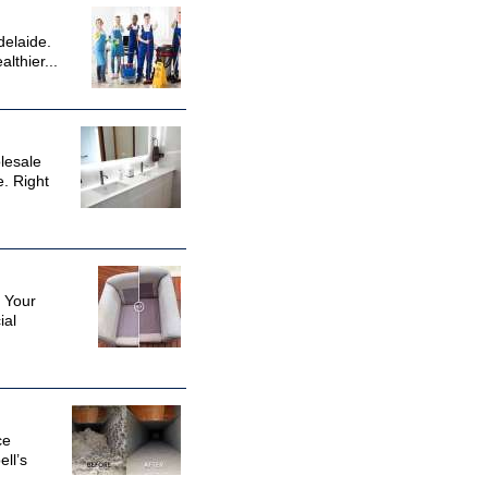
delaide.
lthier...
lesale
. Right
? Your
ial
ce
ll’s