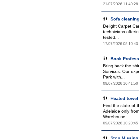
21/07/2026 11:49:28
Sofa cleanin
Delight Carpet Car
technicians offeri
tested...
17/07/2026 05:10:43
Book Profess
Bring back the sh
Services. Our expe
Park with...
09/07/2026 10:41:50
Heated towel 
Find the state-of-t
Adelaide only fro
Warehouse...
09/07/2026 10:20:45
Stop Missing