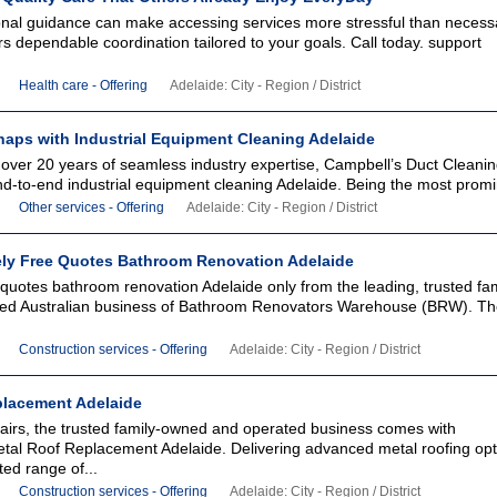
onal guidance can make accessing services more stressful than necess
s dependable coordination tailored to your goals. Call today. support
Health care - Offering
Adelaide: City - Region / District
haps with Industrial Equipment Cleaning Adelaide
 over 20 years of seamless industry expertise, Campbell’s Duct Clean
nd-to-end industrial equipment cleaning Adelaide. Being the most promi
Other services - Offering
Adelaide: City - Region / District
ely Free Quotes Bathroom Renovation Adelaide
 quotes bathroom renovation Adelaide only from the leading, trusted fam
ed Australian business of Bathroom Renovators Warehouse (BRW). Th
Construction services - Offering
Adelaide: City - Region / District
eplacement Adelaide
irs, the trusted family-owned and operated business comes with
al Roof Replacement Adelaide. Delivering advanced metal roofing opt
ted range of...
Construction services - Offering
Adelaide: City - Region / District