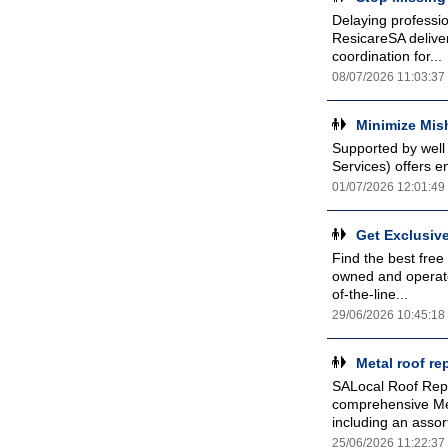
Delaying professi
ResicareSA deliver
coordination for...
08/07/2026 11:03:37
Minimize Mis
Supported by well
Services) offers e
01/07/2026 12:01:49
Get Exclusiv
Find the best free
owned and operat
of-the-line...
29/06/2026 10:45:18
Metal roof r
SALocal Roof Repa
comprehensive Met
including an assor
25/06/2026 11:22:37