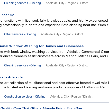
Cleaning services - Offering
Adelaide: City - Region / District
g near me
e functions with licensed, fully knowledgeable, and highly experienced
ng professionally in-depth and expedited Sofa cleaning near me. Such t
Other services - Offering
Adelaide: City - Region / District
ional Window Washing for Homes and Businesses
ine with book window washing services from Adelaide Commercial Clea
rienced cleaners assist customers across Marion, Mitchell Park, and C
Cleaning services - Offering
Adelaide: City - Region / District
rails Adelaide
he-art collection of multifunctional and cost-effective heated towel rails 
m the trusted and leading restroom products supplier of Bathroom Reno
Construction services - Offering
Adelaide: City - Region / District
 Quality Care That Others Already Enjoy EveryDay