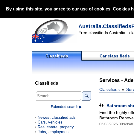
By using this site, you agree to our use of cookies. Cookies h
Australia.Classifieds
Free classifieds Australia - c
Classifieds
Car classifieds
Services - Adel
Classifieds
Classifieds
Ser
🔍
Bathroom sho
Extended search ▶
Find the highly ef
Newest classified ads
Bathroom Renovato
Cars, vehicles
06/08/2026 09:49:48
Real estate, property
Jobs, employment