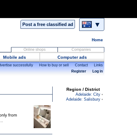
▼
Post a free classified ad
Home
Online shops
Companies
Mobile ads
Computer ads
vertise successfully
How to buy or sell
Contact
Links
Register
Log in
Region / District
Adelaide: City
Adelaide: Salisbury
only from
..