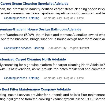
 Carpet Steam Cleaning Specialist Adelaide
clean, the prominent industry-certified carpet steam cleaning specialist A
icensed cleaners, we deliver spotless carpets, ensuring sanitized and hea
Cleaning services - Offering
Adelaide: City - Region / District
remium-Grade In House Design Bathroom Adelaide
ors Warehouse (BRW), the reliable and topmost Australian-owned who
 operated business, brings superior In house design bathroom Adelaide
Construction services - Offering
Adelaide: City - Region / District
ustomized Carpet Cleaning North Adelaide
y searching for a genuine platform for carpet cleaning North Adelaide
ith us at Inverclean, as we provide top-notch residential and commerc
Cleaning services - Offering
Adelaide: City - Region / District
 Best Filter Maintenance Company Adelaide
ading, trusted service provider for authentic and holistic filter maintenan
iating rigid grease from the cooking exhaust system. Since 1998, Campbe