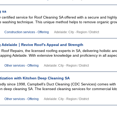
g sa
y certified service for Roof Cleaning SA offered with a secure and highly
re washing technique. This unique method helps to remove organic gro
Construction services - Offering
Adelaide: City - Region / District
 Adelaide ∣ Revive Roof’s Appeal and Strength
Roof Repairs, the licensed roofing experts in SA, delivering holistic an
capping Adelaide. With extensive knowledge and proficiency in all aspec
Other services - Offering
Adelaide: City - Region / District
tization with Kitchen Deep Cleaning SA
edly since 1998, Campbell’s Duct Cleaning (CDC Services) comes with h
hen deep cleaning SA. The licensed cleaning services for commercial ki
Other services - Offering
Adelaide: City - Region / District