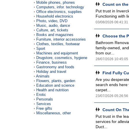
Mobile phones, phones
Count on the
Computers, infor. technology
Put trust in Inver
Office electronics, supplies
Functioning with l
Household electronics
Photo, video, DVD
03/08/2026 06:41:31
Music, audio, dance
Culture, art, tickets
Books and magazines
Choose the P
Furniture, interior accessories
Bathroom Renovat
Clothes, textiles, footwear
family-owned, and
Sport
from our...
Machines and equipment
Drugstore, cosmetics, hygiene
28/07/2026 10:45:05
Finance, business
Gastronomy and foods
Holiday and travel
Find Fully C
Animals
Are you desperatel
Flowers, plants, garden
search ends here w
Education and science
carpet...
Health and nutrition
Erotic
23/07/2026 05:26:56
Personals
Services
Free gifts
Count On The
Miscellaneous, other
Put trust in the le
services for allev
Duct...