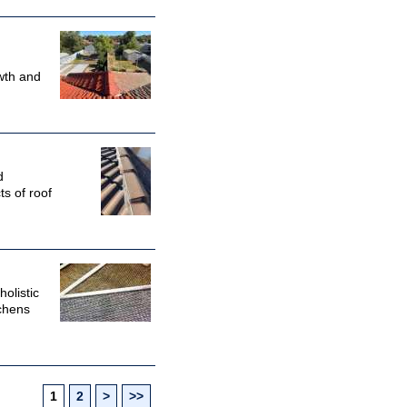
wth and
d
ts of roof
olistic
tchens
1
2
>
>>