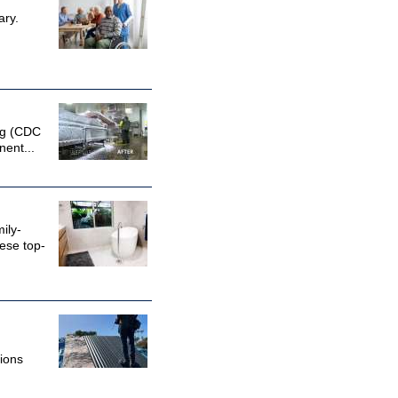
ary.
ing (CDC
nent...
ily-
ese top-
ions