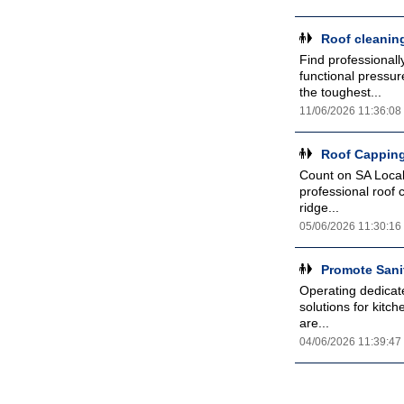
Roof cleanin
Find professionall
functional pressu
the toughest...
11/06/2026 11:36:08
Roof Capping
Count on SA Local 
professional roof 
ridge...
05/06/2026 11:30:16
Promote Sani
Operating dedicat
solutions for kitc
are...
04/06/2026 11:39:47