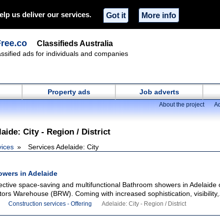
elp us deliver our services.
Got it
More info
Free.co
Classifieds Australia
lassified ads for individuals and companies
Property ads
Job adverts
About the project
Ad
aide: City - Region / District
vices
Services Adelaide: City
wers in Adelaide
fective space-saving and multifunctional Bathroom showers in Adelaide 
rs Warehouse (BRW). Coming with increased sophistication, visibility,.
Construction services - Offering
Adelaide: City - Region / District