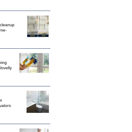
 cleanup
ime-
ning
lovelly
in
vators