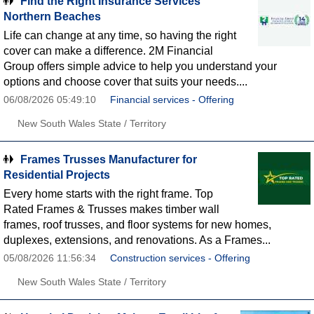
Find the Right Insurance Services
Northern Beaches
Life can change at any time, so having the right
cover can make a difference. 2M Financial
Group offers simple advice to help you understand your
options and choose cover that suits your needs....
06/08/2026 05:49:10
Financial services - Offering
New South Wales State / Territory
Frames Trusses Manufacturer for
Residential Projects
Every home starts with the right frame. Top
Rated Frames & Trusses makes timber wall
frames, roof trusses, and floor systems for new homes,
duplexes, extensions, and renovations. As a Frames...
05/08/2026 11:56:34
Construction services - Offering
New South Wales State / Territory