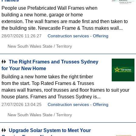
People use Prefabricated Wall Frames when
building a new home, garage or home
extension. The wall frames are made first and then taken to
the building site. Newcastle Frame & Truss makes wall...
28/07/2026 11:26:27
Construction services - Offering
New South Wales State / Territory
The Right Frames and Trusses Sydney
for Your New Home
Building a new home takes the right timber
from the start. Top Rated Frames & Trusses
makes wall frames, roof trusses and floor frames to suit your
house plans. Frames and Trusses Sydney is...
27/07/2026 13:04:25
Construction services - Offering
New South Wales State / Territory
Upgrade Solar System to Meet Your