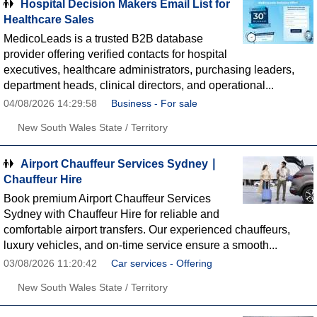
Hospital Decision Makers Email List for
Healthcare Sales
MedicoLeads is a trusted B2B database
provider offering verified contacts for hospital
executives, healthcare administrators, purchasing leaders,
department heads, clinical directors, and operational...
04/08/2026 14:29:58
Business - For sale
New South Wales State / Territory
Airport Chauffeur Services Sydney ∣
Chauffeur Hire
Book premium Airport Chauffeur Services
Sydney with Chauffeur Hire for reliable and
comfortable airport transfers. Our experienced chauffeurs,
luxury vehicles, and on-time service ensure a smooth...
03/08/2026 11:20:42
Car services - Offering
New South Wales State / Territory