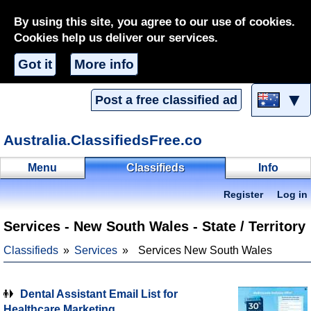
By using this site, you agree to our use of cookies.
Cookies help us deliver our services.
Got it
More info
▼
Post a free classified ad
Australia.ClassifiedsFree.co
Menu
Classifieds
Info
Register
Log in
Services - New South Wales - State / Territory
Classifieds
Services
Services New South Wales
Dental Assistant Email List for
Healthcare Marketing