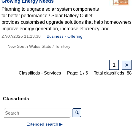
Growing Energy Needs
Planning to upgrade solar system components
for better performance? Solar Battery Outlet
provides customised upgrade solutions that help homeowners
improve energy generation, increase efficiency, and...
27/07/2026 11:13:38
Business - Offering
New South Wales State / Territory
1
>
Classifieds - Services
Page: 1 / 6
Total classifieds: 88
Classifieds
🔍
Extended search ▶