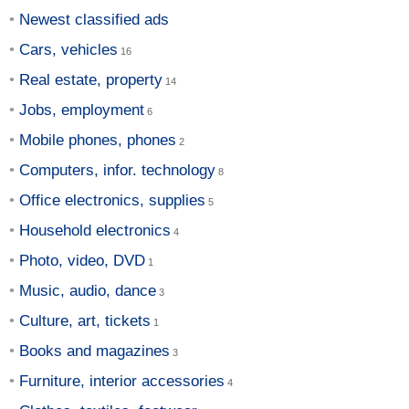
Newest classified ads
Cars, vehicles
Real estate, property
Jobs, employment
Mobile phones, phones
Computers, infor. technology
Office electronics, supplies
Household electronics
Photo, video, DVD
Music, audio, dance
Culture, art, tickets
Books and magazines
Furniture, interior accessories