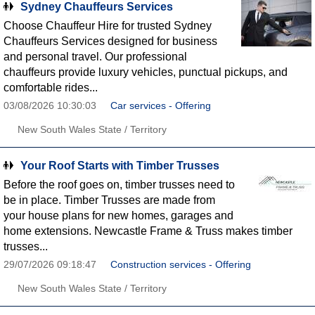
Sydney Chauffeurs Services
Choose Chauffeur Hire for trusted Sydney
Chauffeurs Services designed for business
and personal travel. Our professional
chauffeurs provide luxury vehicles, punctual pickups, and
comfortable rides...
03/08/2026 10:30:03
Car services - Offering
New South Wales State / Territory
Your Roof Starts with Timber Trusses
Before the roof goes on, timber trusses need to
be in place. Timber Trusses are made from
your house plans for new homes, garages and
home extensions. Newcastle Frame & Truss makes timber
trusses...
29/07/2026 09:18:47
Construction services - Offering
New South Wales State / Territory