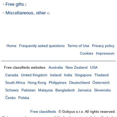
Free gifts
Miscellaneous, other
Home
Frequently asked questions
Terms of Use
Privacy policy
Cookies
Impressum
Free classifieds websites:
Australia
New Zealand
USA
Canada
United Kingdom
Ireland
India
Singapore
Thailand
South Africa
Hong Kong
Philippines
Deutschland
Österreich
Schweiz
Pakistan
Malaysia
Bangladesh
Jamaica
Slovensko
Česko
Polska
Free classifieds
© Gobyus s.r.o. All rights reserved.