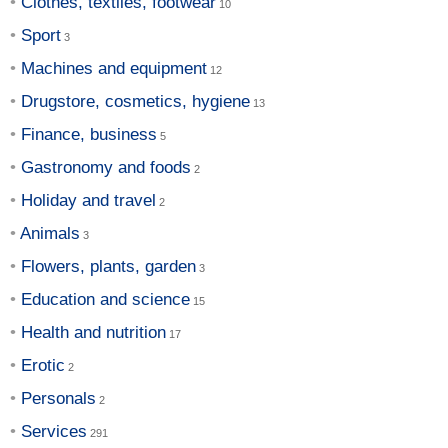
Clothes, textiles, footwear
Sport
Machines and equipment
Drugstore, cosmetics, hygiene
Finance, business
Gastronomy and foods
Holiday and travel
Animals
Flowers, plants, garden
Education and science
Health and nutrition
Erotic
Personals
Services