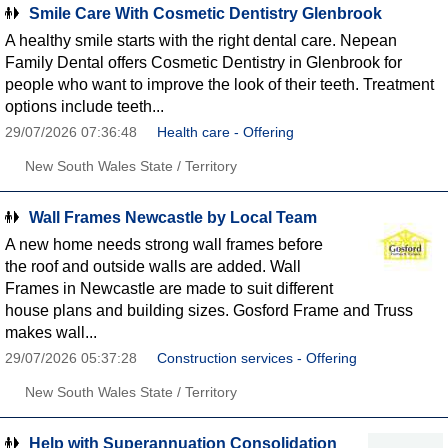
Smile Care With Cosmetic Dentistry Glenbrook
A healthy smile starts with the right dental care. Nepean
Family Dental offers Cosmetic Dentistry in Glenbrook for
people who want to improve the look of their teeth. Treatment
options include teeth...
29/07/2026 07:36:48
Health care - Offering
New South Wales State / Territory
Wall Frames Newcastle by Local Team
A new home needs strong wall frames before
the roof and outside walls are added. Wall
Frames in Newcastle are made to suit different
house plans and building sizes. Gosford Frame and Truss
makes wall...
29/07/2026 05:37:28
Construction services - Offering
New South Wales State / Territory
Help with Superannuation Consolidation