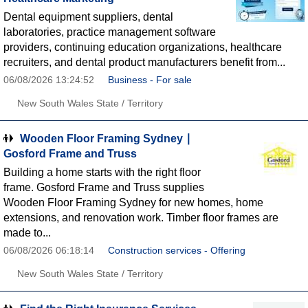
Dental equipment suppliers, dental
laboratories, practice management software
providers, continuing education organizations, healthcare
recruiters, and dental product manufacturers benefit from...
06/08/2026 13:24:52
Business - For sale
New South Wales State / Territory
Wooden Floor Framing Sydney ∣
Gosford Frame and Truss
Building a home starts with the right floor
frame. Gosford Frame and Truss supplies
Wooden Floor Framing Sydney for new homes, home
extensions, and renovation work. Timber floor frames are
made to...
06/08/2026 06:18:14
Construction services - Offering
New South Wales State / Territory