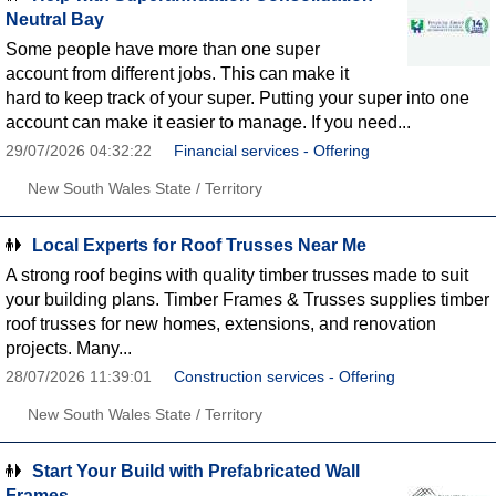
Neutral Bay
Some people have more than one super
account from different jobs. This can make it
hard to keep track of your super. Putting your super into one
account can make it easier to manage. If you need...
29/07/2026 04:32:22
Financial services - Offering
New South Wales State / Territory
Local Experts for Roof Trusses Near Me
A strong roof begins with quality timber trusses made to suit
your building plans. Timber Frames & Trusses supplies timber
roof trusses for new homes, extensions, and renovation
projects. Many...
28/07/2026 11:39:01
Construction services - Offering
New South Wales State / Territory
Start Your Build with Prefabricated Wall
Frames