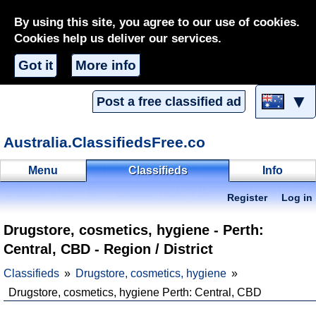
By using this site, you agree to our use of cookies.
Cookies help us deliver our services.
Got it
More info
▼
Post a free classified ad
Australia.ClassifiedsFree.co
Menu
Classifieds
Info
Register
Log in
Drugstore, cosmetics, hygiene - Perth:
Central, CBD - Region / District
Classifieds
Drugstore, cosmetics, hygiene
Drugstore, cosmetics, hygiene Perth: Central, CBD