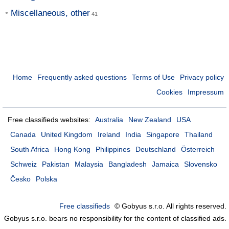
Miscellaneous, other
Home
Frequently asked questions
Terms of Use
Privacy policy
Cookies
Impressum
Free classifieds websites:
Australia
New Zealand
USA
Canada
United Kingdom
Ireland
India
Singapore
Thailand
South Africa
Hong Kong
Philippines
Deutschland
Österreich
Schweiz
Pakistan
Malaysia
Bangladesh
Jamaica
Slovensko
Česko
Polska
Free classifieds
© Gobyus s.r.o. All rights reserved.
Gobyus s.r.o. bears no responsibility for the content of classified ads.