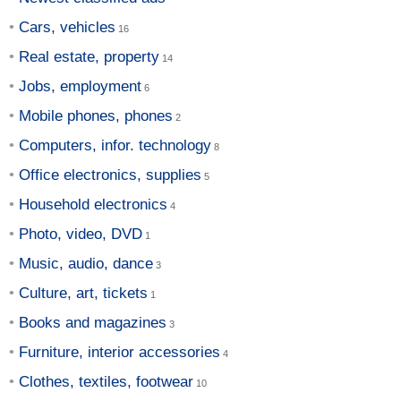
Cars, vehicles
Real estate, property
Jobs, employment
Mobile phones, phones
Computers, infor. technology
Office electronics, supplies
Household electronics
Photo, video, DVD
Music, audio, dance
Culture, art, tickets
Books and magazines
Furniture, interior accessories
Clothes, textiles, footwear