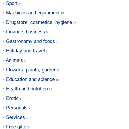
Sport
Machines and equipment
Drugstore, cosmetics, hygiene
Finance, business
Gastronomy and foods
Holiday and travel
Animals
Flowers, plants, garden
Education and science
Health and nutrition
Erotic
Personals
Services
Free gifts