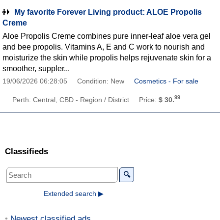
My favorite Forever Living product: ALOE Propolis
Creme
Aloe Propolis Creme combines pure inner-leaf aloe vera gel
and bee propolis. Vitamins A, E and C work to nourish and
moisturize the skin while propolis helps rejuvenate skin for a
smoother, suppler...
19/06/2026 06:28:05
Condition: New
Cosmetics - For sale
99
Perth: Central, CBD - Region / District
Price:
$ 30.
Classifieds
🔍
Extended search ▶
Newest classified ads