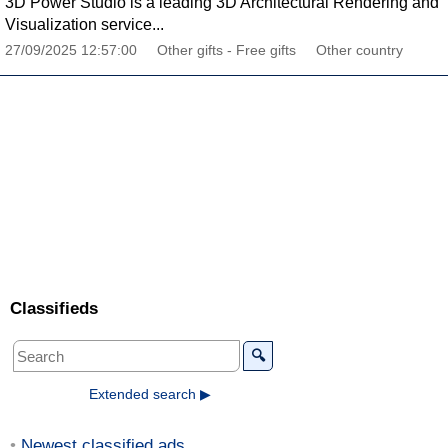
3D Power Studio is a leading 3D Architectural Rendering and
Visualization service...
27/09/2025 12:57:00
Other gifts - Free gifts
Other country
Classifieds
🔍
Extended search ▶
Newest classified ads