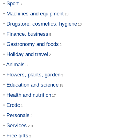
Sport
Machines and equipment
Drugstore, cosmetics, hygiene
Finance, business
Gastronomy and foods
Holiday and travel
Animals
Flowers, plants, garden
Education and science
Health and nutrition
Erotic
Personals
Services
Free gifts