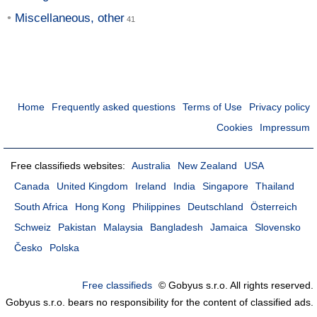
Miscellaneous, other
Home
Frequently asked questions
Terms of Use
Privacy policy
Cookies
Impressum
Free classifieds websites:
Australia
New Zealand
USA
Canada
United Kingdom
Ireland
India
Singapore
Thailand
South Africa
Hong Kong
Philippines
Deutschland
Österreich
Schweiz
Pakistan
Malaysia
Bangladesh
Jamaica
Slovensko
Česko
Polska
Free classifieds
© Gobyus s.r.o. All rights reserved.
Gobyus s.r.o. bears no responsibility for the content of classified ads.