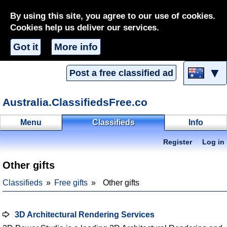
By using this site, you agree to our use of cookies.
Cookies help us deliver our services.
Got it
More info
▼
Post a free classified ad
Australia.ClassifiedsFree.co
Menu
Classifieds
Info
Register
Log in
Other gifts
Classifieds
Free gifts
Other gifts
3D Architectural Rendering Services