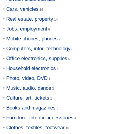
Cars, vehicles
Real estate, property
Jobs, employment
Mobile phones, phones
Computers, infor. technology
Office electronics, supplies
Household electronics
Photo, video, DVD
Music, audio, dance
Culture, art, tickets
Books and magazines
Furniture, interior accessories
Clothes, textiles, footwear